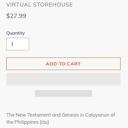
VENDOR
VIRTUAL STOREHOUSE
Regular
$27.99
price
Quantity
ADD TO CART
Adding
product
The New Testament and Genesis in Caluyanun of
to
the Philippines [clu]
your