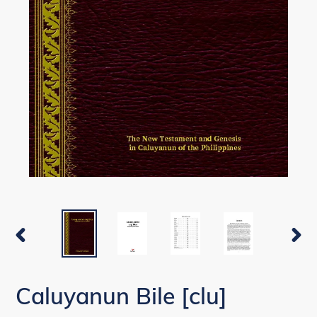
PREVIOUS
NEX
SLIDE
SLI
Caluyanun Bile [clu]