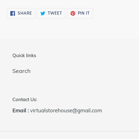
cart
SHARE
TWEET
PIN
SHARE
TWEET
PIN IT
ON
ON
ON
FACEBOOK
TWITTER
PINTEREST
Quick links
Search
Contact Us:
Email :
virtualstorehouse@gmail.com