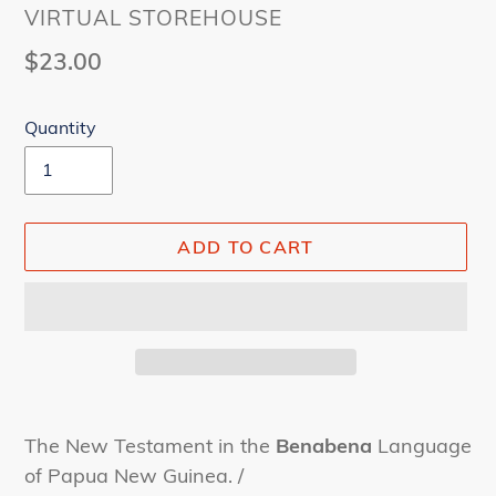
VENDOR
VIRTUAL STOREHOUSE
Regular
$23.00
price
Quantity
ADD TO CART
Adding
product
The New Testament in the
Benabena
Language
to
of Papua New Guinea. /
your