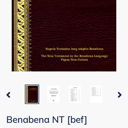
PREVIOUS
NEX
SLIDE
SLI
Benabena NT [bef]