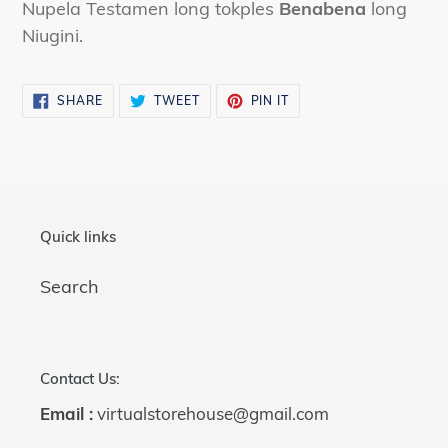
Nupela Testamen long tokples
Benabena
long
cart
Niugini.
SHARE
TWEET
PIN
SHARE
TWEET
PIN IT
ON
ON
ON
FACEBOOK
TWITTER
PINTEREST
Quick links
Search
Contact Us:
Email :
virtualstorehouse@gmail.com