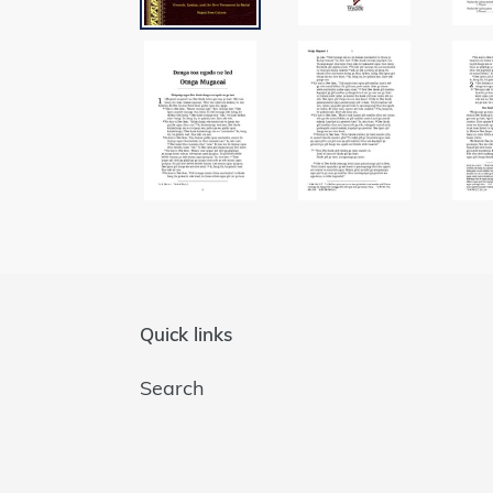
Quick links
Search