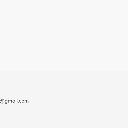
e@gmail.com