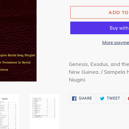
ADD TO
More paymen
Adding
product
Genesis, Exodus, and t
to
New Guinea. /
Sampela h
your
Niugini
cart
SHARE
TWE
SHARE
TWEET
ON
ON
FACEBOOK
TWI