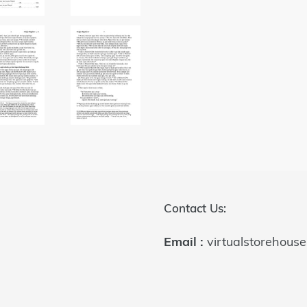
Contact Us:
Email :
virtualstorehous