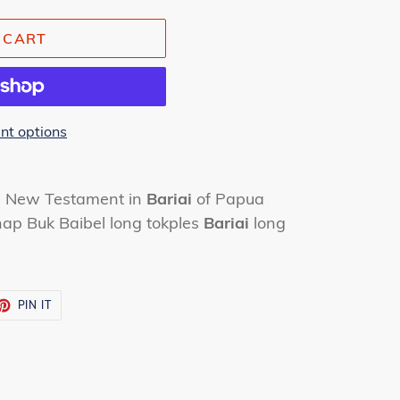
 CART
t options
he New Testament in
Bariai
of Papua
ap Buk Baibel long tokples
Bariai
long
ET
PIN
PIN IT
ON
TTER
PINTEREST