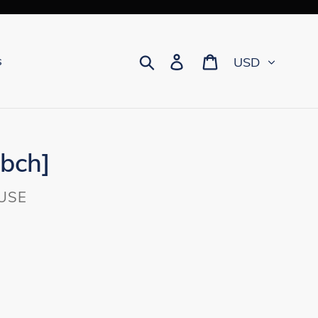
Currency
Search
Log in
Cart
s
[bch]
USE