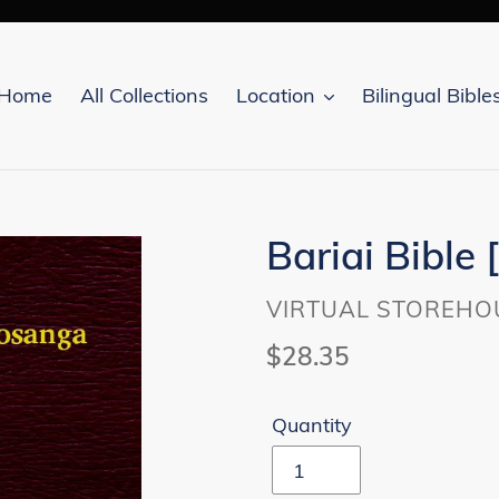
Home
All Collections
Location
Bilingual Bible
Bariai Bible 
VENDOR
VIRTUAL STOREHO
Regular
$28.35
price
Quantity